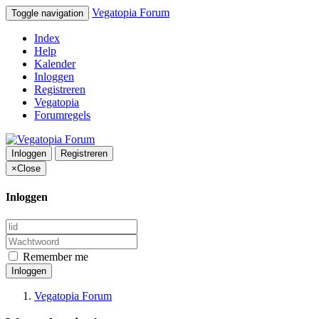
Vegatopia Forum
Toggle navigation
Index
Help
Kalender
Inloggen
Registreren
Vegatopia
Forumregels
Inloggen
Registreren
×
Close
Inloggen
Remember me
Inloggen
Vegatopia Forum