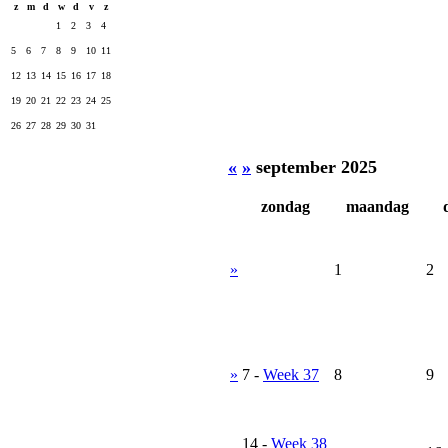
z
m
d
w
d
v
z
1
2
3
4
5
6
7
8
9
10
11
12
13
14
15
16
17
18
19
20
21
22
23
24
25
26
27
28
29
30
31
«
»
september 2025
zondag
maandag
»
1
2
»
7
-
Week 37
8
9
14
-
Week 38