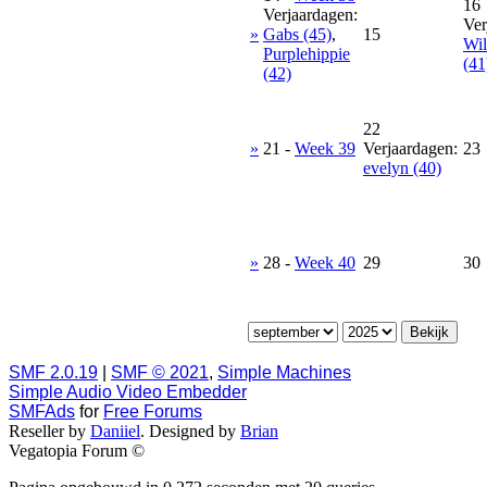
16
Verjaardagen:
Ver
»
Gabs (45)
,
15
Wil
Purplehippie
(41
(42)
22
»
21
-
Week 39
Verjaardagen:
23
evelyn (40)
»
28
-
Week 40
29
30
SMF 2.0.19
|
SMF © 2021
,
Simple Machines
Simple Audio Video Embedder
SMFAds
for
Free Forums
Reseller by
Daniiel
. Designed by
Brian
Vegatopia Forum ©