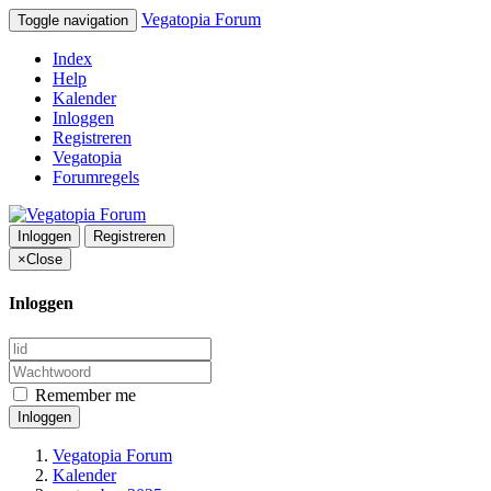
Vegatopia Forum
Toggle navigation
Index
Help
Kalender
Inloggen
Registreren
Vegatopia
Forumregels
Inloggen
Registreren
×
Close
Inloggen
Remember me
Inloggen
Vegatopia Forum
Kalender