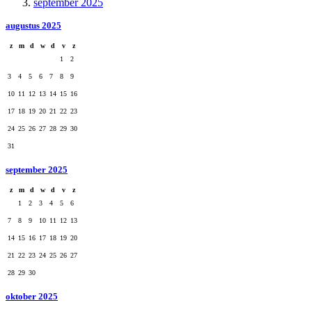
september 2025
augustus 2025
z
m
d
w
d
v
z
1
2
3
4
5
6
7
8
9
10
11
12
13
14
15
16
17
18
19
20
21
22
23
24
25
26
27
28
29
30
31
september 2025
z
m
d
w
d
v
z
1
2
3
4
5
6
7
8
9
10
11
12
13
14
15
16
17
18
19
20
21
22
23
24
25
26
27
28
29
30
oktober 2025