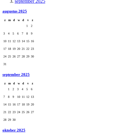
september 2025
augustus 2025
z
m
d
w
d
v
z
1
2
3
4
5
6
7
8
9
10
11
12
13
14
15
16
17
18
19
20
21
22
23
24
25
26
27
28
29
30
31
september 2025
z
m
d
w
d
v
z
1
2
3
4
5
6
7
8
9
10
11
12
13
14
15
16
17
18
19
20
21
22
23
24
25
26
27
28
29
30
oktober 2025