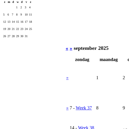
z
m
d
w
d
v
z
1
2
3
4
5
6
7
8
9
10
11
12
13
14
15
16
17
18
19
20
21
22
23
24
25
26
27
28
29
30
31
«
»
september 2025
zondag
maandag
»
1
2
»
7
-
Week 37
8
9
14
-
Week 38