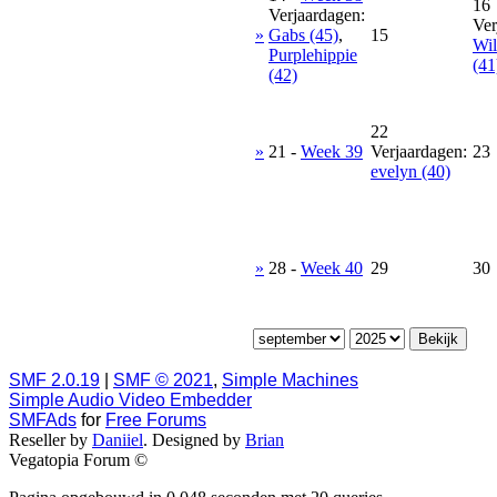
16
Verjaardagen:
Ver
»
Gabs (45)
,
15
Wil
Purplehippie
(41
(42)
22
»
21
-
Week 39
Verjaardagen:
23
evelyn (40)
»
28
-
Week 40
29
30
SMF 2.0.19
|
SMF © 2021
,
Simple Machines
Simple Audio Video Embedder
SMFAds
for
Free Forums
Reseller by
Daniiel
. Designed by
Brian
Vegatopia Forum ©