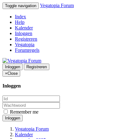
Vegatopia Forum
Toggle navigation
Index
Help
Kalender
Inloggen
Registreren
Vegatopia
Forumregels
Inloggen
Registreren
×
Close
Inloggen
Remember me
Inloggen
Vegatopia Forum
Kalender